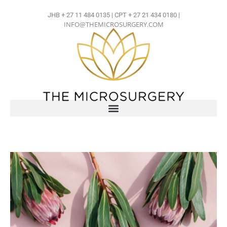
JHB + 27 11 484 0135 | CPT + 27 21 434 0180 |
INFO@THEMICROSURGERY.COM