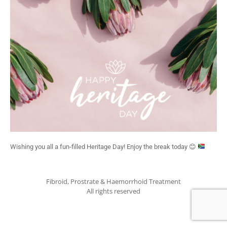
Wishing you all a fun-filled Heritage Day! Enjoy the break today
😊
Fibroid, Prostrate & Haemorrhoid Treatment
All rights reserved